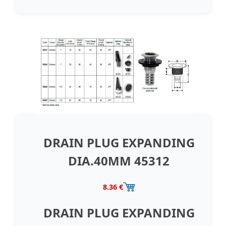
DRAIN PLUG EXPANDING
DIA.40MM 45312
8.36 €
DRAIN PLUG EXPANDING