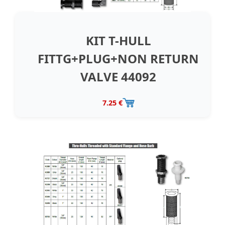
KIT T-HULL
FITTG+PLUG+NON RETURN
VALVE 44092
7.25 €