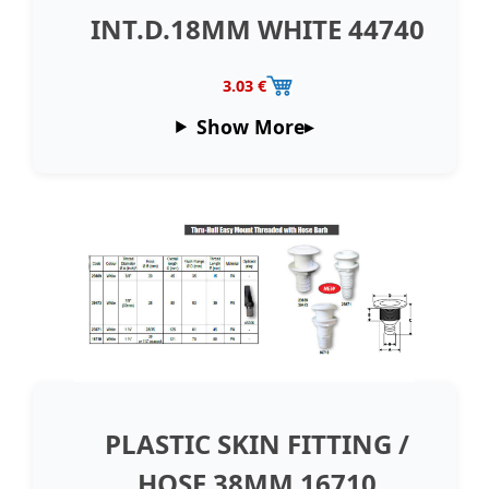
INT.D.18MM WHITE 44740
3.03 €
Show More
PLASTIC SKIN FITTING /
HOSE 38MM 16710