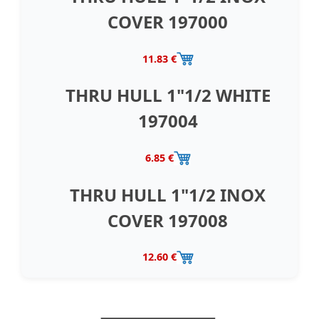
COVER 197000
11.83 €
THRU HULL 1"1/2 WHITE
197004
6.85 €
THRU HULL 1"1/2 INOX
COVER 197008
12.60 €