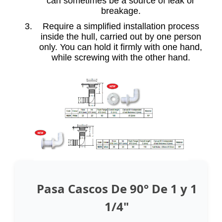
can sometimes be a source of leak or
breakage.
Require a simplified installation process
inside the hull, carried out by one person
only. You can hold it firmly with one hand,
while screwing with the other hand.
Pasa Cascos De 90° De 1 y 1
1/4"