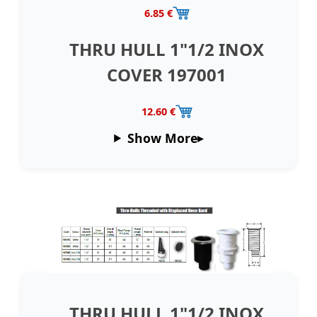
6.85 €
THRU HULL 1"1/2 INOX
COVER 197001
12.60 €
Show More
THRU HULL 1"1/2 INOX