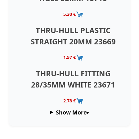
5.30 €
THRU-HULL PLASTIC
STRAIGHT 20MM 23669
1.57 €
THRU-HULL FITTING
28/35MM WHITE 23671
2.78 €
Show More