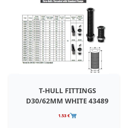
T-HULL FITTINGS
D30/62MM WHITE 43489
1.53 €