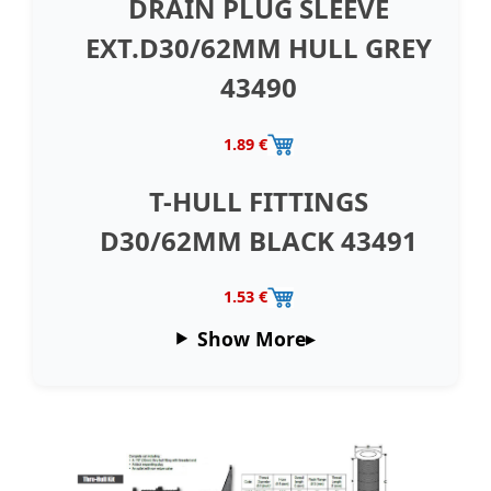
DRAIN PLUG SLEEVE
EXT.D30/62MM HULL GREY
43490
1.89 €
T-HULL FITTINGS
D30/62MM BLACK 43491
1.53 €
Show More