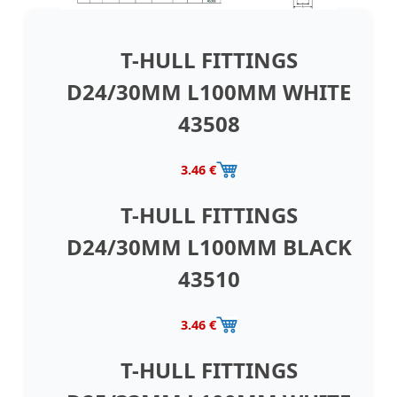
T-HULL FITTINGS
D24/30MM L100MM WHITE
43508
3.46 €
T-HULL FITTINGS
D24/30MM L100MM BLACK
43510
3.46 €
T-HULL FITTINGS