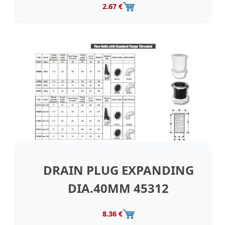
2.67 €
DRAIN PLUG EXPANDING
DIA.40MM 45312
8.36 €