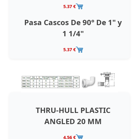
5.37 €
Pasa Cascos De 90° De 1" y
1 1/4"
5.37 €
THRU-HULL PLASTIC
ANGLED 20 MM
4.56 €