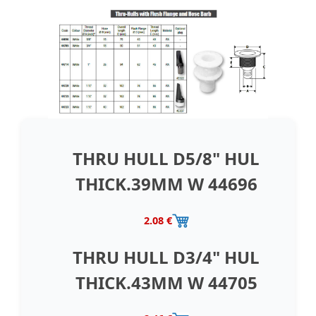
THRU HULL D5/8" HUL
THICK.39MM W 44696
2.08 €
THRU HULL D3/4" HUL
THICK.43MM W 44705