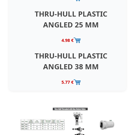
THRU-HULL PLASTIC
ANGLED 25 MM
4.98 €
THRU-HULL PLASTIC
ANGLED 38 MM
5.77 €