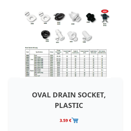
OVAL DRAIN SOCKET,
PLASTIC
3.59 €