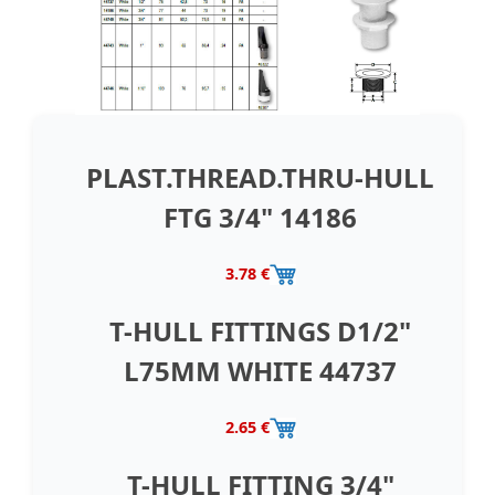
PLAST.THREAD.THRU-HULL
FTG 3/4" 14186
3.78 €
T-HULL FITTINGS D1/2"
L75MM WHITE 44737
2.65 €
T-HULL FITTING 3/4"