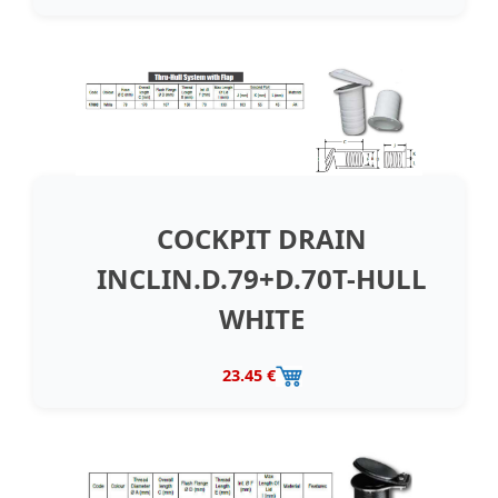
COCKPIT DRAIN
INCLIN.D.79+D.70T-HULL
WHITE
23.45 €