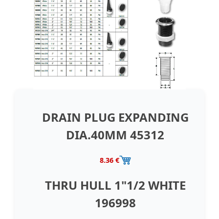
DRAIN PLUG EXPANDING
DIA.40MM 45312
8.36 €
THRU HULL 1"1/2 WHITE
196998