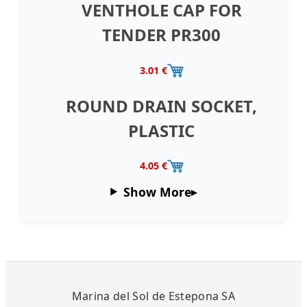
VENTHOLE CAP FOR
TENDER PR300
3.01 €
ROUND DRAIN SOCKET,
PLASTIC
4.05 €
Show More
Marina del Sol de Estepona SA