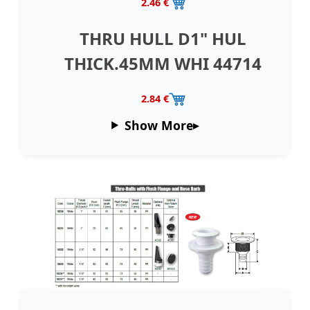
2.46 €
THRU HULL D1" HUL
THICK.45MM WHI 44714
2.84 €
Show More