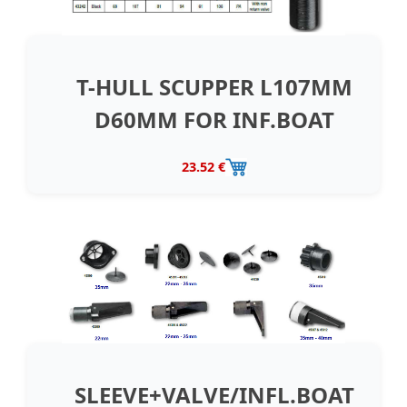
T-HULL SCUPPER L107MM
D60MM FOR INF.BOAT
23.52 €
SLEEVE+VALVE/INFL.BOAT