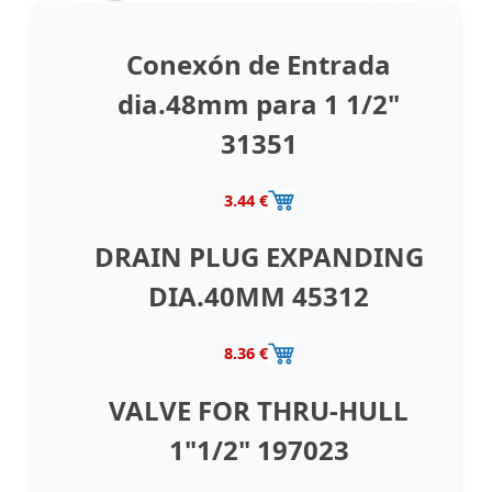
Conexón de Entrada
dia.48mm para 1 1/2"
31351
3.44 €
DRAIN PLUG EXPANDING
DIA.40MM 45312
8.36 €
VALVE FOR THRU-HULL
1"1/2" 197023