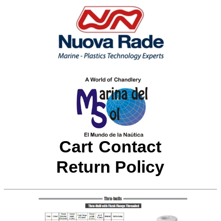
Cart
Contact
Return Policy