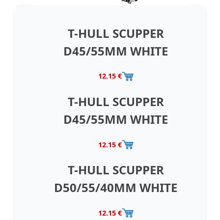
T-HULL SCUPPER
D45/55MM WHITE
12.15 €
T-HULL SCUPPER
D45/55MM WHITE
12.15 €
T-HULL SCUPPER
D50/55/40MM WHITE
12.15 €