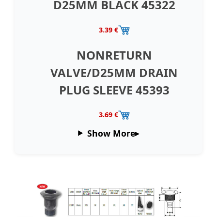
D25MM BLACK 45322
3.39 €
NONRETURN
VALVE/D25MM DRAIN
PLUG SLEEVE 45393
3.69 €
Show More