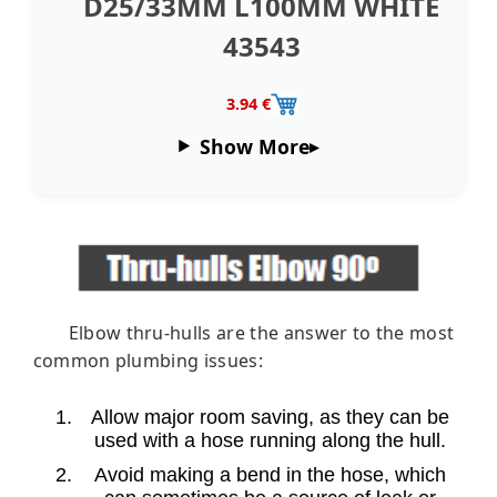
D25/33MM L100MM WHITE
43543
3.94 €
Show More
Elbow thru-hulls are the answer to the most
common plumbing issues:
Allow major room saving, as they can be
used with a hose running along the hull.
Avoid making a bend in the hose, which