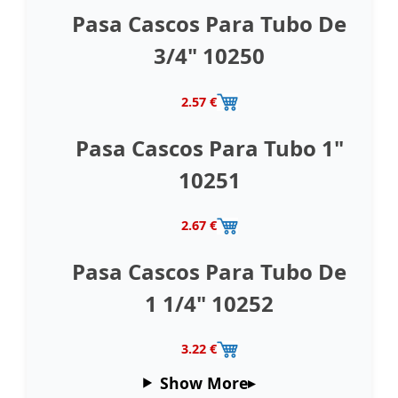
Pasa Cascos Para Tubo De
3/4" 10250
2.57 €
Pasa Cascos Para Tubo 1"
10251
2.67 €
Pasa Cascos Para Tubo De
1 1/4" 10252
3.22 €
Show More