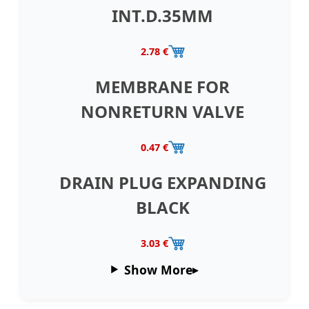
INT.D.35MM
2.78 €
MEMBRANE FOR
NONRETURN VALVE
0.47 €
DRAIN PLUG EXPANDING
BLACK
3.03 €
Show More