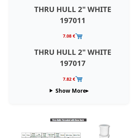
THRU HULL 2" WHITE
197011
7.08 €
THRU HULL 2" WHITE
197017
7.82 €
Show More