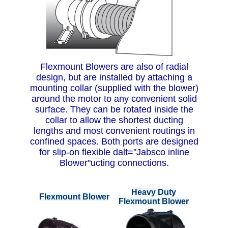
Flexmount Blowers are also of radial
design, but are installed by attaching a
mounting collar (supplied with the blower)
around the motor to any convenient solid
surface. They can be rotated inside the
collar to allow the shortest ducting
lengths and most convenient routings in
confined spaces. Both ports are designed
for slip-on flexible dalt="Jabsco inline
Blower"ucting connections.
Heavy Duty
Flexmount Blower
Flexmount Blower