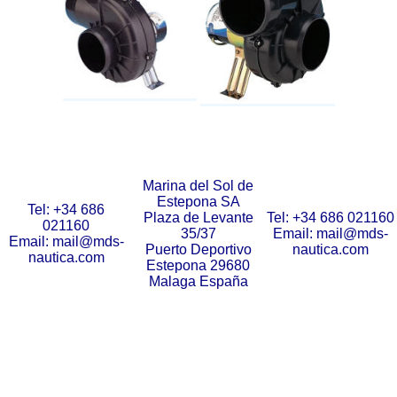
Marina del Sol de
Estepona SA
Tel: +34 686
Plaza de Levante
Tel: +34 686 021160
021160
35/37
Email: mail@mds-
Email: mail@mds-
Puerto Deportivo
nautica.com
nautica.com
Estepona 29680
Malaga España