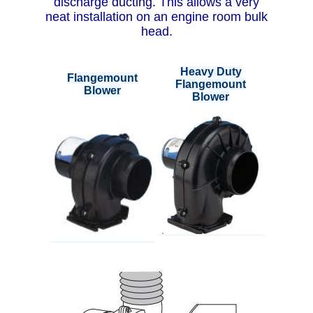
discharge ducting. This allows a very
neat installation on an engine room bulk
head.
Heavy Duty
Flangemount
Flangemount
Blower
Blower