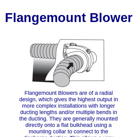
Flangemount Blower
Flangemount Blowers are of a radial
design, which gives the highest output in
more complex installations with longer
ducting lengths and/or multiple bends in
the ducting. They are generally mounted
directly onto a flat bulkhead using a
mounting collar to connect to the