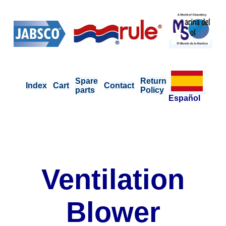
Spare
Return
Index
Cart
Contact
parts
Policy
Español
Ventilation
Blower