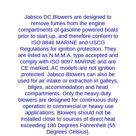
Jabsco DC Blowers are designed to
remove fumes from the engine
compartments of gasoline powered boats
prior to start-up, and therefore conform to
ISO 8846 MARINE and USCG
Regulations for ignition protection. They
are listed as N.M.M.A. type accepted and
comply with ISO 9097 MARINE and are
CE marked. AC models are not ignition
protected. Jabsco Blowers can also be
used for air intake or extraction in galleys,
bilges, accommodation and head
compartments. Only the heavy-duty
blowers are designed for continuous duty
operation in commercial or heavy use
applications. Blowers should not be
installed close to sources of direct heat
exceeding 180 Degrees Fahrenheit (55
Degrees Celsius).