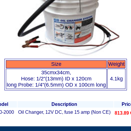
Size
Weight
35cmx34cm,
Hose: 1/2"(13mm) ID x 120cm
4.1kg
long Probe: 1/4"(6.5mm) OD x 100cm long
del
Description
Pric
0-2000
Oil Changer, 12V DC, fuse 15 amp (Non CE)
813.89 