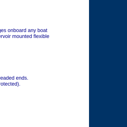
ges onboard any boat
rvoir mounted flexible
readed ends.
otected).