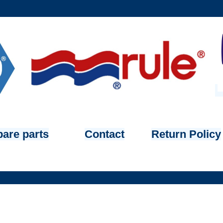
are parts
Contact
Return Policy