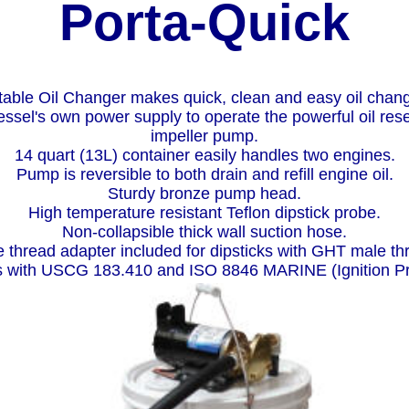
Porta-Quick
table Oil Changer makes quick, clean and easy oil chan
essel's own power supply to operate the powerful oil rese
impeller pump.
14 quart (13L) container easily handles two engines.
Pump is reversible to both drain and refill engine oil.
Sturdy bronze pump head.
High temperature resistant Teflon dipstick probe.
Non-collapsible thick wall suction hose.
 thread adapter included for dipsticks with GHT male th
 with USCG 183.410 and ISO 8846 MARINE (Ignition Pr