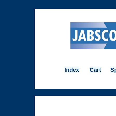
Index
Cart
Sp