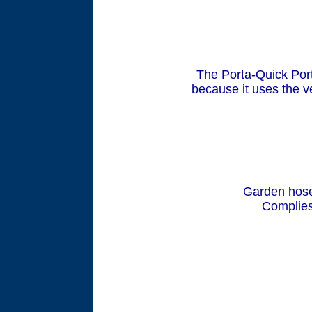
The Porta-Quick Por
because it uses the v
Garden hose
Complies