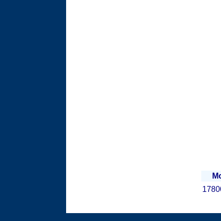
Mo
1780