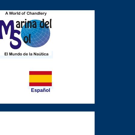
Español