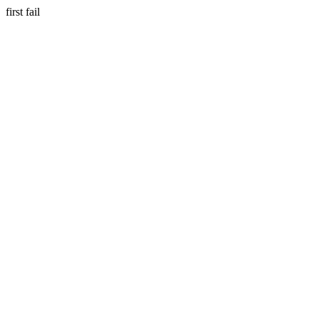
first fail