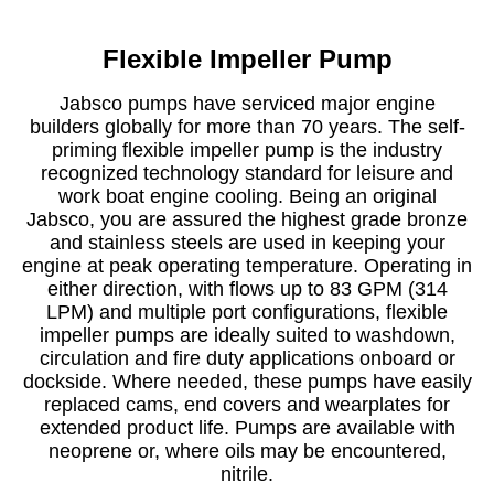
Flexible Impeller Pump
Jabsco pumps have serviced major engine
builders globally for more than 70 years. The self-
priming flexible impeller pump is the industry
recognized technology standard for leisure and
work boat engine cooling. Being an original
Jabsco, you are assured the highest grade bronze
and stainless steels are used in keeping your
engine at peak operating temperature. Operating in
either direction, with flows up to 83 GPM (314
LPM) and multiple port configurations, flexible
impeller pumps are ideally suited to washdown,
circulation and fire duty applications onboard or
dockside. Where needed, these pumps have easily
replaced cams, end covers and wearplates for
extended product life. Pumps are available with
neoprene or, where oils may be encountered,
nitrile.