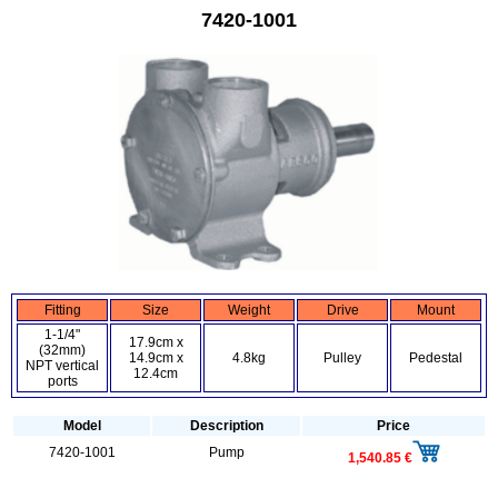
7420-1001
Fitting
Size
Weight
Drive
Mount
1-1/4"
17.9cm x
(32mm)
14.9cm x
4.8kg
Pulley
Pedestal
NPT vertical
12.4cm
ports
Model
Description
Price
7420-1001
Pump
1,540.85 €